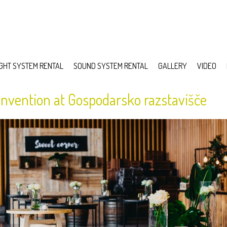
IGHT SYSTEM RENTAL
SOUND SYSTEM RENTAL
GALLERY
VIDEO
nvention at Gospodarsko razstavišče