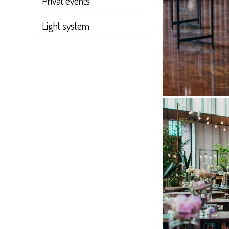
Privat events
Light system