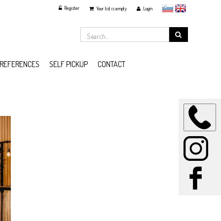
Register
slovensko
English
Your list is empty
Login
REFERENCES
SELF PICKUP
CONTACT