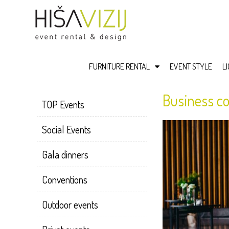
FURNITURE RENTAL
EVENT STYLE
L
Business co
TOP Events
Social Events
Gala dinners
Conventions
Outdoor events