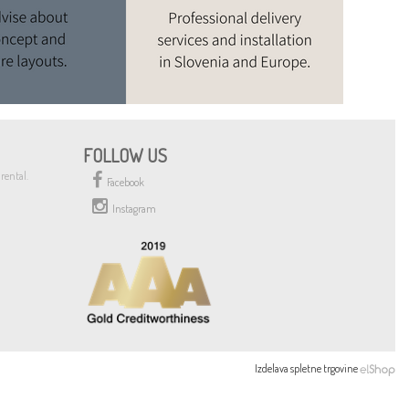
FOLLOW US
rental.
Facebook
Instagram
Izdelava spletne trgovine