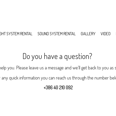
IGHT SYSTEM RENTAL
SOUND SYSTEM RENTAL
GALLERY
VIDEO
Do you have a question?
help you. Please leave us a message and we'll get back to you as 
r any quick information you can reach us through the number bel
+386 40 210 092