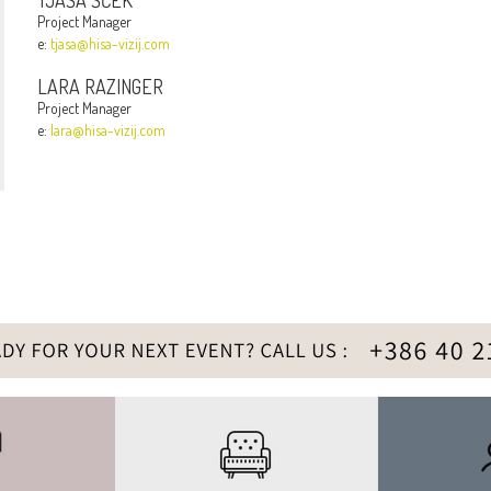
TJAŠA ŠČEK
Project Manager
e:
tjasa@hisa-vizij.com
LARA RAZINGER
Project Manager
e:
lara@hisa-vizij.com