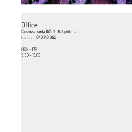
Office
Celovška cesta 197
, 1000 Ljubljana
Contact :
040 210 092
MON - FRI
9:30 - 15:00