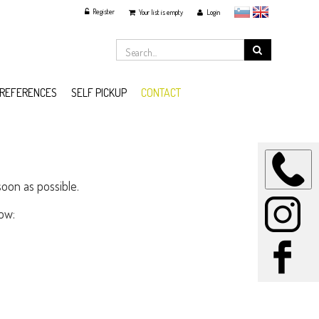
Register
slovensko
English
Your list is empty
Login
REFERENCES
SELF PICKUP
CONTACT
soon as possible.
ow: