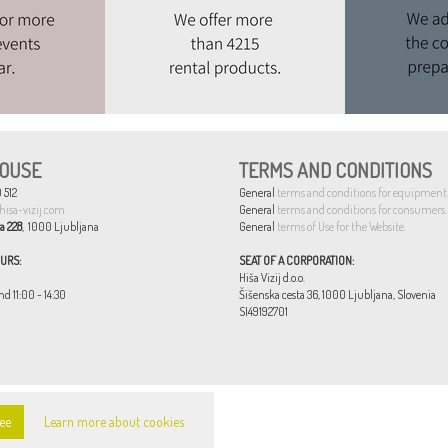
OUSE
TERMS AND CONDITIONS
 512
General
terms and conditions for equipment 
hisa-vizij.com
General
terms and conditions for consumers.
a 228
, 1000 Ljubljana
General
terms of Use for the Website.
URS:
SEAT OF A CORPORATION:
Hiša Vizij d.o.o.
nd 11:00 - 14:30
Šišenska cesta 36, 1000 Ljubljana, Slovenia
SI49192701
ee
Learn more about cookies