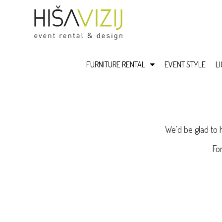
FURNITURE RENTAL
EVENT STYLE
L
We'd be glad to 
Fo