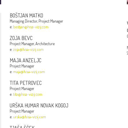
BOŠTJAN MATKO
Managing Director, Project Manager
e:
bostjan@hisa-vizij.com
ZOJA BEVC
Project Manager, Architecture
e:
zoja@hisa-vizij.com
MAJA ANZELJC
Project Manager
e:
maja@hisa-vizij.com
TITA PETROVEC
Project Manager
e:
tita@hisa-vizij.com
URŠKA HUMAR NOVAK KOGOJ
Project Manager
e:
urska@hisa-vizij.com