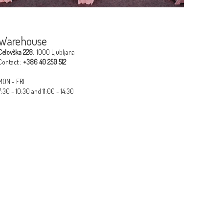
Warehouse
Celovška 228
, 1000 Ljubljana
Contact :
+386 40 250 512​
MON - FRI
7:30 - 10:30 and 11:00 - 14:30