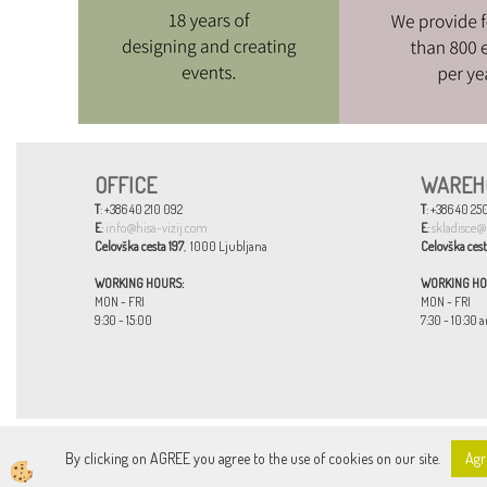
OFFICE
WAREH
T
: +386 40 210 092
T
: +386 40 250
E
:
info@hisa-vizij.com
E
:
skladisce@
Celovška cesta 197
, 1000 Ljubljana
Celovška cest
WORKING HOURS:
WORKING HO
MON - FRI
MON - FRI
9:30 - 15:00
7:30 - 10:30 a
By clicking on AGREE you agree to the use of cookies on our site.
Agr