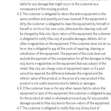
liable for any damage that might occur to the customer as a
consequence of the missing product.
5. The customer is obligated to return the entire equipment in the
same condition and quantity as it was received. If the equipment is
dirty, the customer is obligated to clean the equipment by himself or
herself or on his or her own costs, otherwise the cleaning costs will
be charged by Hiša vizij. Upon return of the equipment, the customer
is obligated to notify Hiša vizij of possible damages, defects, dirt or
other irregularities on the equipment. If the customer does not do so,
he or she is obligated to pay all the costs of repairing, cleaning or
substitution of the equipment. The payment of the costs does not
exclude the payment of the compensation for all the damages to Hiša
vizij due to irregularities on the equipment that was subject of the
rental. Hiša vizij can charge costs of equipment repair or if a part
cannot be repaired, the difference between the original and the
inferior value of the product, or the price of a new product if the
product is not useful anymore due to defects or damages.
6. If the customer loses or for any other reason fails to return the
equipment or part of the equipment, the customer is obligated to pay
for the product at retail or wholesale price and pay for any possible
damage caused to Hiša vizij due to the non-return of the equipment.
7. The customer is obligated to notify Hiša vizij of any kind of