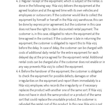
3. Regular receipt of the equipment, which is subject of the rental, is
done in the following way: Hiša vizij delivers the equipment at the
agreed location and at the agreed time with its own vehicles and
employees or outsourcers. If the customer would like to collect the
equipment by himself or herself in the Hiša vizij warehouse, this can
be done by express prior agreement, but the customer in this case
does not have the right to claim discounted rental payment. The
customer is, in this case, obligated to return the equipment at the
time agreed in the contract. If the customer is late in returning the
equipment, the customer is obligated to report this to Hiša vizij
before the delay. In case of delay, the customer can be charged with
costs of additional daily rental for the entire equipment for each
delayed day at the price agreed for the equipment rental. Additional
rental costs can be charged also if the customer does not enable or in
any way prevents Hiša vizij to collect the equipment.
4. Before the handover of the equipment, the customer is obligated
to check the equipment for possible defects, damages or other
irregularities on the equipment and report them immediately to a
Hiša vizij employee, who records the irregularity or if necessary
replaces the product with another one of the same sort. If Hiša vizij
does not have in stock the same product or a product of the same
sort that could replace the unsuitable product, the customer is
refunded the rental cost of this product. In this case, Hiša vizij is not