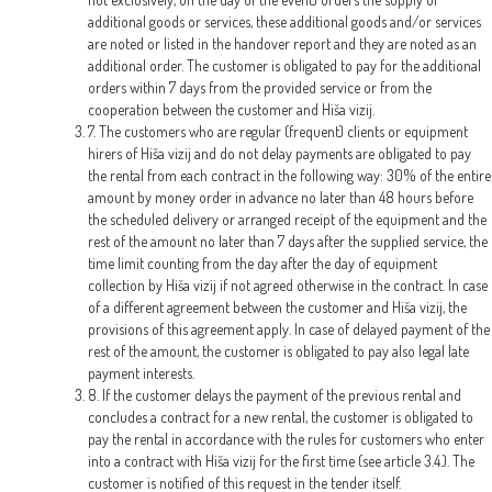
additional goods or services, these additional goods and/or services
are noted or listed in the handover report and they are noted as an
additional order. The customer is obligated to pay for the additional
orders within 7 days from the provided service or from the
cooperation between the customer and Hiša vizij.
7. The customers who are regular (frequent) clients or equipment
hirers of Hiša vizij and do not delay payments are obligated to pay
the rental from each contract in the following way: 30% of the entire
amount by money order in advance no later than 48 hours before
the scheduled delivery or arranged receipt of the equipment and the
rest of the amount no later than 7 days after the supplied service, the
time limit counting from the day after the day of equipment
collection by Hiša vizij if not agreed otherwise in the contract. In case
of a different agreement between the customer and Hiša vizij, the
provisions of this agreement apply. In case of delayed payment of the
rest of the amount, the customer is obligated to pay also legal late
payment interests.
8. If the customer delays the payment of the previous rental and
concludes a contract for a new rental, the customer is obligated to
pay the rental in accordance with the rules for customers who enter
into a contract with Hiša vizij for the first time (see article 3.4.). The
customer is notified of this request in the tender itself.