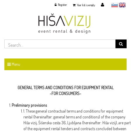
Register
slovensko
English
Your list is empty
Menu
GENERAL TERMS AND CONDITIONS FOR EQUIPMENT RENTAL
-FOR CONSUMERS-
Preliminary provisions
1. These general contractual terms and conditions for equipment
rental (hereinafter: general terms and conditions) of the company
Hiša vizij, Šišenska cesta 36, Ljubljana (hereinafter: Hiša vizij), are part
of the equipment rental tenders and contracts concluded between