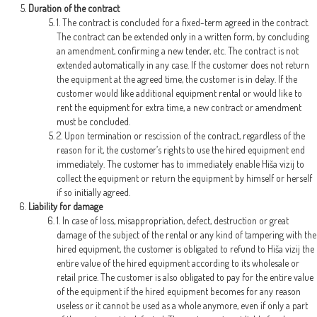
Duration of the contract
1. The contract is concluded for a fixed-term agreed in the contract.
The contract can be extended only in a written form, by concluding
an amendment, confirming a new tender, etc. The contract is not
extended automatically in any case. If the customer does not return
the equipment at the agreed time, the customer is in delay. If the
customer would like additional equipment rental or would like to
rent the equipment for extra time, a new contract or amendment
must be concluded.
2. Upon termination or rescission of the contract, regardless of the
reason for it, the customer’s rights to use the hired equipment end
immediately. The customer has to immediately enable Hiša vizij to
collect the equipment or return the equipment by himself or herself
if so initially agreed.
Liability for damage
1. In case of loss, misappropriation, defect, destruction or great
damage of the subject of the rental or any kind of tampering with the
hired equipment, the customer is obligated to refund to Hiša vizij the
entire value of the hired equipment according to its wholesale or
retail price. The customer is also obligated to pay for the entire value
of the equipment if the hired equipment becomes for any reason
useless or it cannot be used as a whole anymore, even if only a part