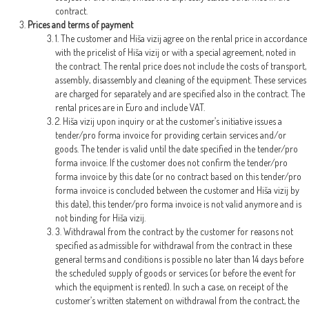
contract.
Prices and terms of payment
1. The customer and Hiša vizij agree on the rental price in accordance
with the pricelist of Hiša vizij or with a special agreement, noted in
the contract. The rental price does not include the costs of transport,
assembly, disassembly and cleaning of the equipment. These services
are charged for separately and are specified also in the contract. The
rental prices are in Euro and include VAT.
2. Hiša vizij upon inquiry or at the customer’s initiative issues a
tender/pro forma invoice for providing certain services and/or
goods. The tender is valid until the date specified in the tender/pro
forma invoice. If the customer does not confirm the tender/pro
forma invoice by this date (or no contract based on this tender/pro
forma invoice is concluded between the customer and Hiša vizij by
this date), this tender/pro forma invoice is not valid anymore and is
not binding for Hiša vizij.
3. Withdrawal from the contract by the customer for reasons not
specified as admissible for withdrawal from the contract in these
general terms and conditions is possible no later than 14 days before
the scheduled supply of goods or services (or before the event for
which the equipment is rented). In such a case, on receipt of the
customer’s written statement on withdrawal from the contract, the