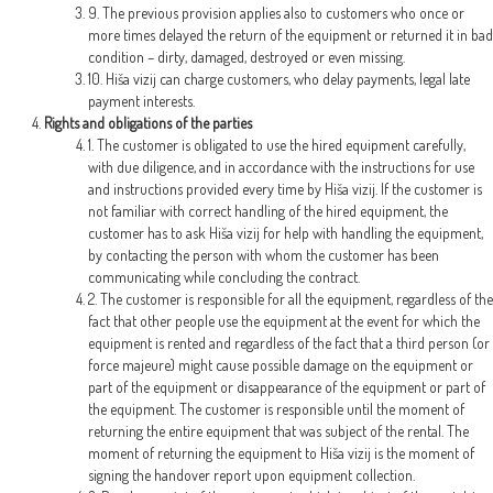
9. The previous provision applies also to customers who once or
more times delayed the return of the equipment or returned it in bad
condition – dirty, damaged, destroyed or even missing.
10. Hiša vizij can charge customers, who delay payments, legal late
payment interests.
Rights and obligations of the parties
1. The customer is obligated to use the hired equipment carefully,
with due diligence, and in accordance with the instructions for use
and instructions provided every time by Hiša vizij. If the customer is
not familiar with correct handling of the hired equipment, the
customer has to ask Hiša vizij for help with handling the equipment,
by contacting the person with whom the customer has been
communicating while concluding the contract.
2. The customer is responsible for all the equipment, regardless of the
fact that other people use the equipment at the event for which the
equipment is rented and regardless of the fact that a third person (or
force majeure) might cause possible damage on the equipment or
part of the equipment or disappearance of the equipment or part of
the equipment. The customer is responsible until the moment of
returning the entire equipment that was subject of the rental. The
moment of returning the equipment to Hiša vizij is the moment of
signing the handover report upon equipment collection.