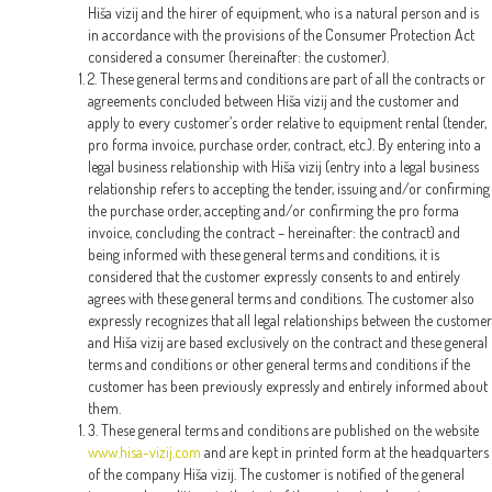
Hiša vizij and the hirer of equipment, who is a natural person and is
in accordance with the provisions of the Consumer Protection Act
considered a consumer (hereinafter: the customer).
2. These general terms and conditions are part of all the contracts or
agreements concluded between Hiša vizij and the customer and
apply to every customer’s order relative to equipment rental (tender,
pro forma invoice, purchase order, contract, etc.). By entering into a
legal business relationship with Hiša vizij (entry into a legal business
relationship refers to accepting the tender, issuing and/or confirming
the purchase order, accepting and/or confirming the pro forma
invoice, concluding the contract – hereinafter: the contract) and
being informed with these general terms and conditions, it is
considered that the customer expressly consents to and entirely
agrees with these general terms and conditions. The customer also
expressly recognizes that all legal relationships between the customer
and Hiša vizij are based exclusively on the contract and these general
terms and conditions or other general terms and conditions if the
customer has been previously expressly and entirely informed about
them.
3. These general terms and conditions are published on the website
www.hisa-vizij.com
and are kept in printed form at the headquarters
of the company Hiša vizij. The customer is notified of the general