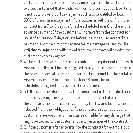
customer is refunded the entire advance payment. The customer is
expressly informed that withdrawal from the contract at a later time
is not possible or that Hiša vizij is, in such a case, entitled to keep
50% of the advance payment (if the customer withdraws from the
contract from 7 to 13 days before the scheduled event) or the entire
advance payment (if the customer withdraws from the contract for
unjustified reasons 7 days or less before the scheduled event). This
payment is withheld to compensate for the damage caused to Hiša
vizij due to unjustified withdrawal from the contract, with which the
customer expressly agrees.
4. The customer who enters into a contract for equipment rental with
Hiša vizij for the first time is obligated to pay the entire amount or in
the case of a special agreement a part of the amount for the rental to
Hiša vizij by money order no later than 48 hours before the
scheduled or agreed handover of the equipment.
5. If the customer does not pay the amount within the specified time
limit, considering the payment time limit is an essential element of
the contract, the contract is rescinded by the law and both parties are
released from their obligations. If the contract is rescinded due to
customer’s non-payment, Hiša vizij is not liable for any damage that
might be caused to the customer due to rescission of the contract.
6. If the customer after entering into the contract (for example but
not exclusively, on the day of the event) orders the supply of