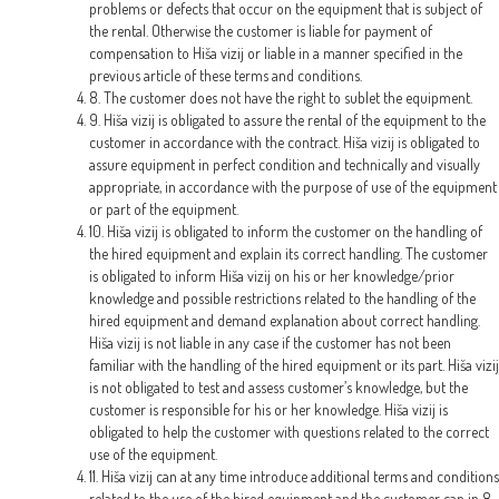
problems or defects that occur on the equipment that is subject of
the rental. Otherwise the customer is liable for payment of
compensation to Hiša vizij or liable in a manner specified in the
previous article of these terms and conditions.
8. The customer does not have the right to sublet the equipment.
9. Hiša vizij is obligated to assure the rental of the equipment to the
customer in accordance with the contract. Hiša vizij is obligated to
assure equipment in perfect condition and technically and visually
appropriate, in accordance with the purpose of use of the equipment
or part of the equipment.
10. Hiša vizij is obligated to inform the customer on the handling of
the hired equipment and explain its correct handling. The customer
is obligated to inform Hiša vizij on his or her knowledge/prior
knowledge and possible restrictions related to the handling of the
hired equipment and demand explanation about correct handling.
Hiša vizij is not liable in any case if the customer has not been
familiar with the handling of the hired equipment or its part. Hiša vizij
is not obligated to test and assess customer’s knowledge, but the
customer is responsible for his or her knowledge. Hiša vizij is
obligated to help the customer with questions related to the correct
use of the equipment.
11. Hiša vizij can at any time introduce additional terms and conditions
related to the use of the hired equipment and the customer can in 8