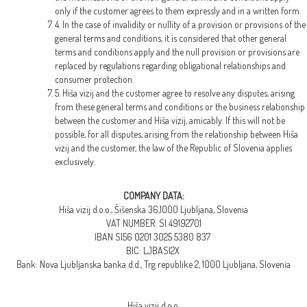
only if the customer agrees to them expressly and in a written form.
4. In the case of invalidity or nullity of a provision or provisions of the
general terms and conditions, it is considered that other general
terms and conditions apply and the null provision or provisions are
replaced by regulations regarding obligational relationships and
consumer protection.
5. Hiša vizij and the customer agree to resolve any disputes, arising
from these general terms and conditions or the business relationship
between the customer and Hiša vizij, amicably. If this will not be
possible, for all disputes, arising from the relationship between Hiša
vizij and the customer, the law of the Republic of Slovenia applies
exclusively.
COMPANY DATA:
Hiša vizij d.o.o., Šišenska 36,1000 Ljubljana, Slovenia
VAT NUMBER: SI 49192701
IBAN SI56 0201 3025 5380 837
BIC: LJBASI2X
Bank: Nova Ljubljanska banka d.d., Trg republike 2, 1000 Ljubljana, Slovenia
Hiša vizij d.o.o.