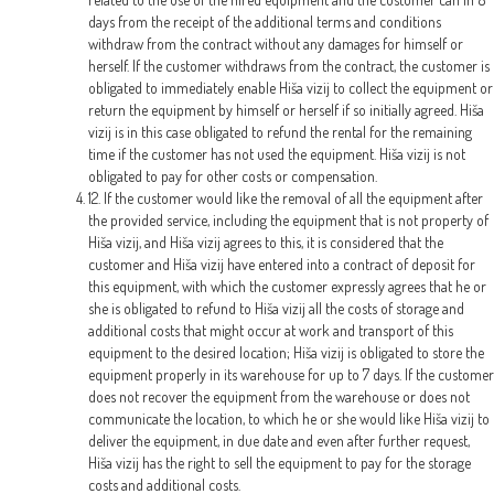
days from the receipt of the additional terms and conditions
withdraw from the contract without any damages for himself or
herself. If the customer withdraws from the contract, the customer is
obligated to immediately enable Hiša vizij to collect the equipment or
return the equipment by himself or herself if so initially agreed. Hiša
vizij is in this case obligated to refund the rental for the remaining
time if the customer has not used the equipment. Hiša vizij is not
obligated to pay for other costs or compensation.
12. If the customer would like the removal of all the equipment after
the provided service, including the equipment that is not property of
Hiša vizij, and Hiša vizij agrees to this, it is considered that the
customer and Hiša vizij have entered into a contract of deposit for
this equipment, with which the customer expressly agrees that he or
she is obligated to refund to Hiša vizij all the costs of storage and
additional costs that might occur at work and transport of this
equipment to the desired location; Hiša vizij is obligated to store the
equipment properly in its warehouse for up to 7 days. If the customer
does not recover the equipment from the warehouse or does not
communicate the location, to which he or she would like Hiša vizij to
deliver the equipment, in due date and even after further request,
Hiša vizij has the right to sell the equipment to pay for the storage
costs and additional costs.