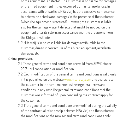
of the equipment is defected. The customer is not liable for damages
of the hired equipment if they occurred during its regular use. In
accordance with this article, Hiša vizij has the exclusive competence
to determine defects and damages in the presence of the customer
(when the equipment is received). However, the customer is liable
also for the damage – latent defects that might be noticed on the
equipment after its return, in accordance with the provisions from
the Obligations Code.
2. Hiša vizij is in no case liable for damages attributable to the
customer, due to incorrect use of the hired equipment, accidental
damages, etc.
Final provisions
th
1. These general terms and conditions are valid from 30
October
2017 until cancellation or modification.
2. Each modification of the general terms and conditions is valid only
if it is published on the website
www.hisa-vizij.com
and available to
the customer in the same manner as these general terms and
conditions. In any case, the general terms and conditions that the
customer was informed of upon concluding the contract apply for
the customer.
3. If the general terms and conditions are modified during the validity
of the contractual relationship between Hiša vizij and the customer,
the modifications or the new general terms and conditions apply