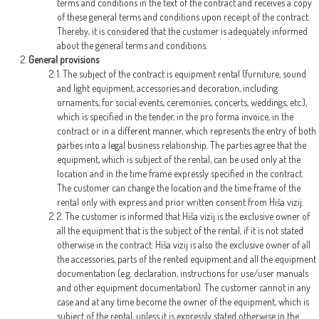
terms and conditions in the text of the contract and receives a copy
of these general terms and conditions upon receipt of the contract.
Thereby, it is considered that the customer is adequately informed
about the general terms and conditions.
General provisions
1. The subject of the contract is equipment rental (furniture, sound
and light equipment, accessories and decoration, including
ornaments, for social events, ceremonies, concerts, weddings, etc.),
which is specified in the tender, in the pro forma invoice, in the
contract or in a different manner, which represents the entry of both
parties into a legal business relationship. The parties agree that the
equipment, which is subject of the rental, can be used only at the
location and in the time frame expressly specified in the contract.
The customer can change the location and the time frame of the
rental only with express and prior written consent from Hiša vizij.
2. The customer is informed that Hiša vizij is the exclusive owner of
all the equipment that is the subject of the rental, if it is not stated
otherwise in the contract. Hiša vizij is also the exclusive owner of all
the accessories, parts of the rented equipment and all the equipment
documentation (e.g. declaration, instructions for use/user manuals
and other equipment documentation). The customer cannot in any
case and at any time become the owner of the equipment, which is
subject of the rental, unless it is expressly stated otherwise in the