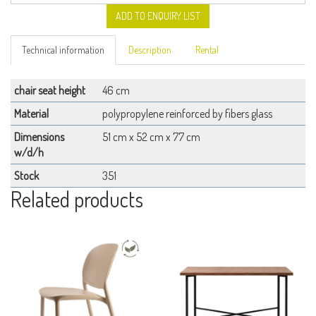
ADD TO ENQUIRY LIST
Technical information
Description
Rental
chair seat height
46 cm
Material
polypropylene reinforced by fibers glass
Dimensions
51 cm x 52 cm x 77 cm
w/d/h
Stock
351
Related products