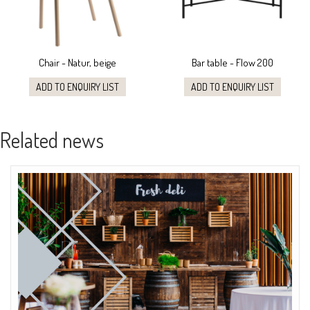
Chair - Natur, beige
Bar table - Flow 200
ADD TO ENQUIRY LIST
ADD TO ENQUIRY LIST
Related news