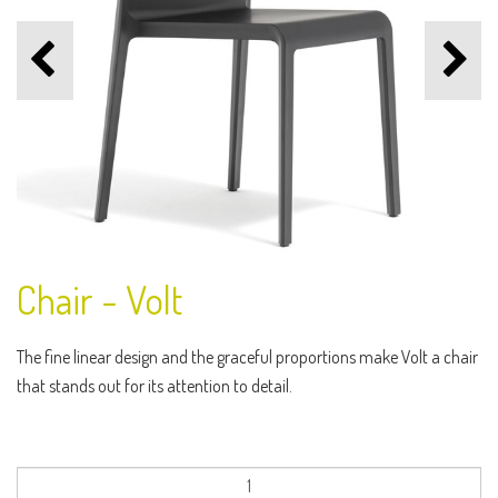
Chair - Volt
The fine linear design and the graceful proportions make Volt a chair
that stands out for its attention to detail.