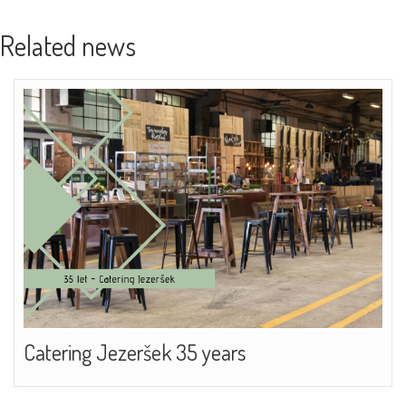
Related news
Catering Jezeršek 35 years