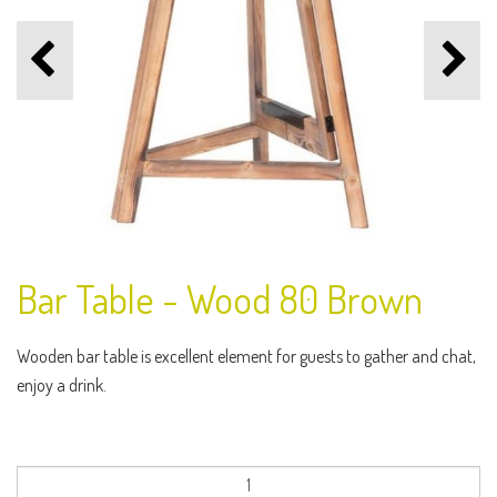
Bar Table - Wood 80 Brown
Wooden bar table is excellent element for guests to gather and chat,
enjoy a drink.