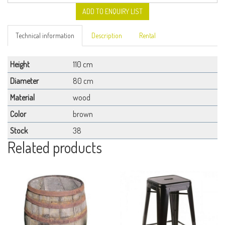
ADD TO ENQUIRY LIST
Technical information
Description
Rental
Height
110 cm
Diameter
80 cm
Material
wood
Color
brown
Stock
38
Related products