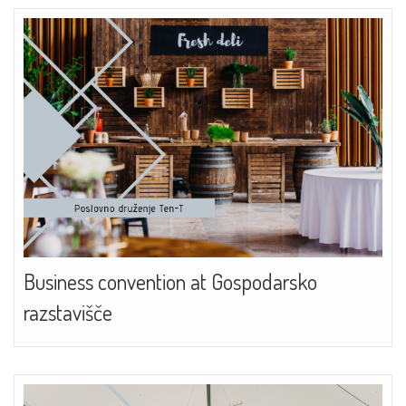
Business convention at Gospodarsko
razstavišče