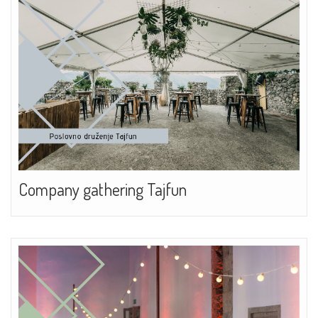
Company gathering Tajfun