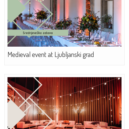
Medieval event at Ljubljanski grad