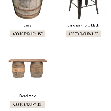
Barrel
Bar chair - Tolix, black
ADD TO ENQUIRY LIST
ADD TO ENQUIRY LIST
Barrel table
ADD TO ENQUIRY LIST