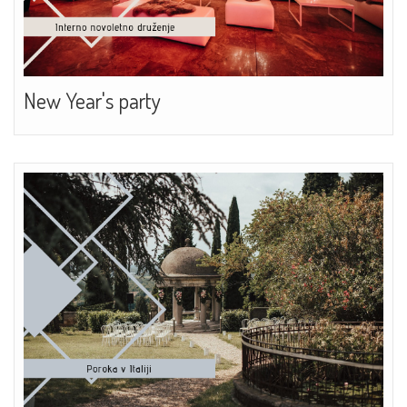
New Year's party