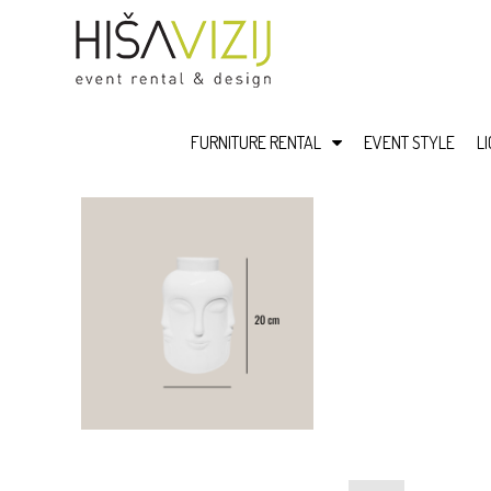
FURNITURE RENTAL
EVENT STYLE
L