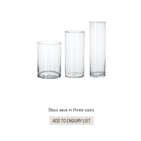
Glass vase in three sizes
ADD TO ENQUIRY LIST