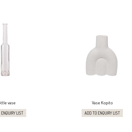
ttle vase
Vase Kopito
 ENQUIRY LIST
ADD TO ENQUIRY LIST