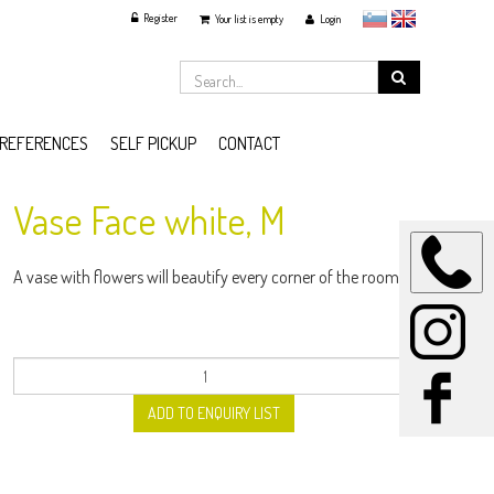
Register
slovensko
English
Your list is empty
Login
REFERENCES
SELF PICKUP
CONTACT
Vase Face white, M
A vase with flowers will beautify every corner of the room.
ADD TO ENQUIRY LIST