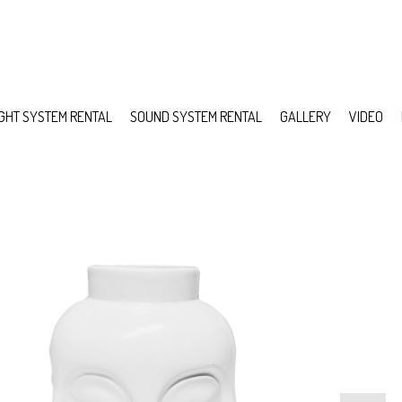
IGHT SYSTEM RENTAL
SOUND SYSTEM RENTAL
GALLERY
VIDEO