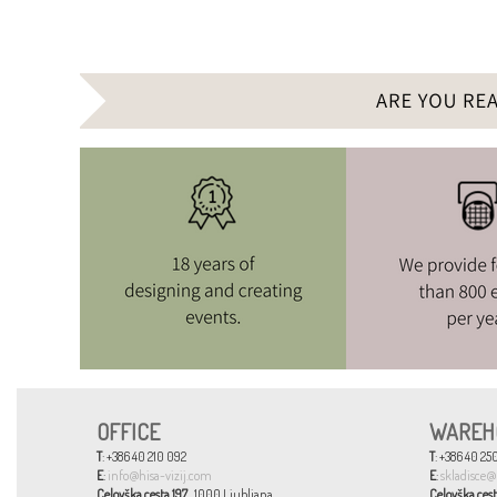
OFFICE
WAREH
T
: +386 40 210 092
T
: +386 40 250
E
:
info@hisa-vizij.com
E
:
skladisce@
Celovška cesta 197
, 1000 Ljubljana
Celovška cest