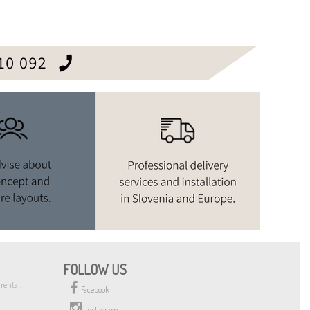
FOLLOW US
rental.
Facebook
Instagram