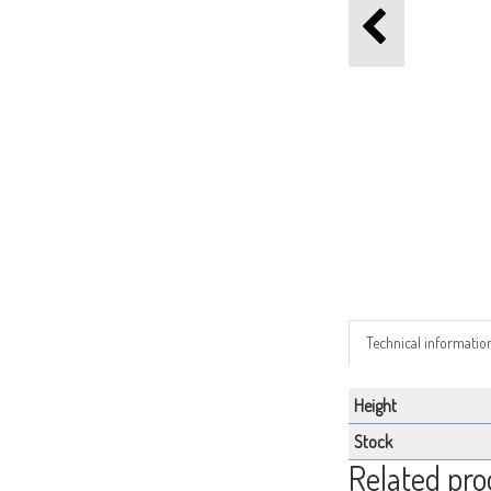
Technical informatio
Height
Stock
Related pro