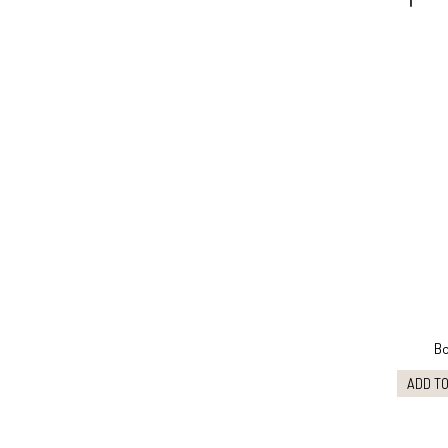
Bo
ADD TO