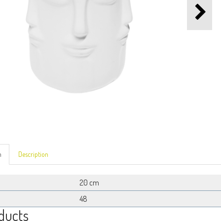
n
Description
20 cm
48
ducts