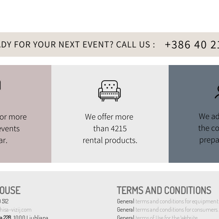
OUSE
TERMS AND CONDITIONS
 512
General
terms and conditions for equipment 
hisa-vizij.com
General
terms and conditions for consumers.
a 228
, 1000 Ljubljana
General
terms of Use for the Website.