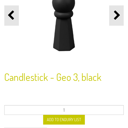
Candlestick - Geo 3, black
ADD TO ENQUIRY LIST