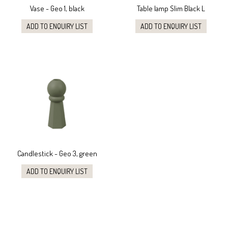
Vase - Geo 1, black
Table lamp Slim Black L
ADD TO ENQUIRY LIST
ADD TO ENQUIRY LIST
Candlestick - Geo 3, green
ADD TO ENQUIRY LIST