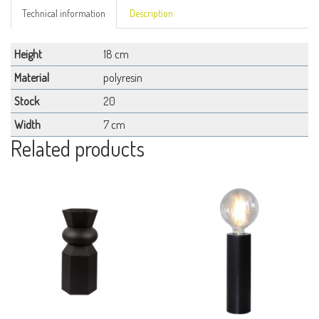
Technical information
Description
Height
18 cm
Material
polyresin
Stock
20
Width
7 cm
Related products