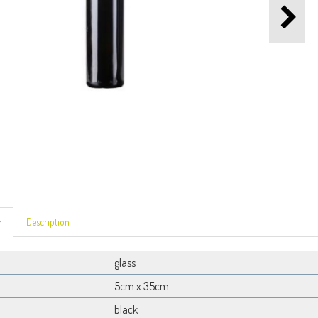
n
Description
glass
5cm x 35cm
black