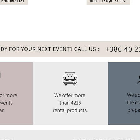
 ENQUIRY LIST
ADD TO ENQUIRY LIST