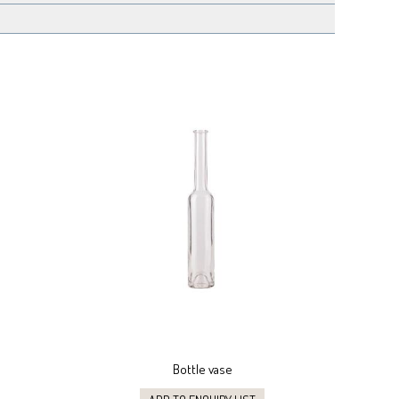
Bottle vase