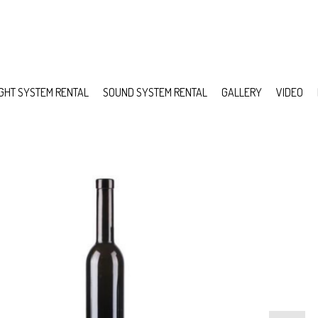
IGHT SYSTEM RENTAL
SOUND SYSTEM RENTAL
GALLERY
VIDEO