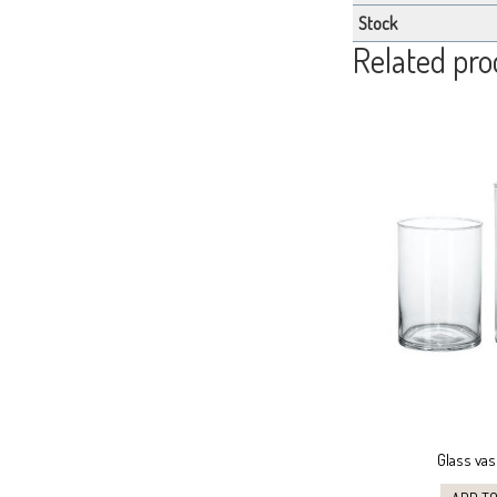
Stock
Related pro
Glass vas