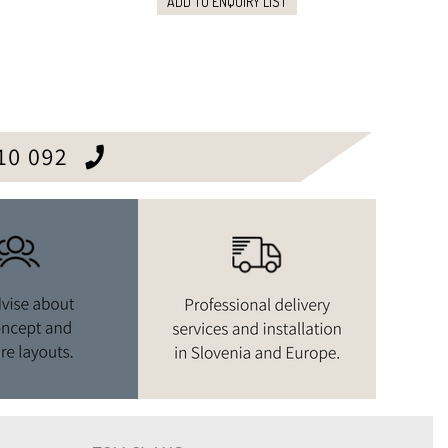
ADD TO ENQUIRY LIST