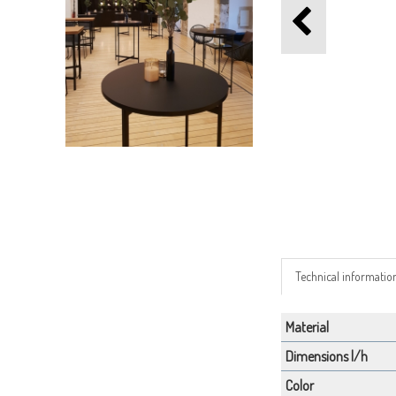
Technical informatio
Material
Dimensions l/h
Color