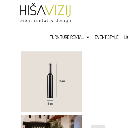
FURNITURE RENTAL
EVENT STYLE
L