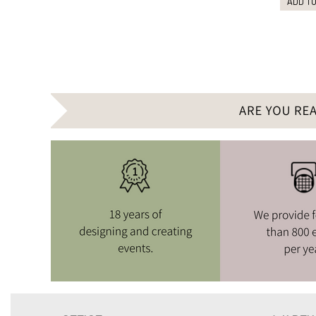
ADD TO