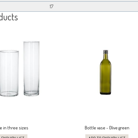
17
ducts
e in three sizes
Bottle vase - Olive green