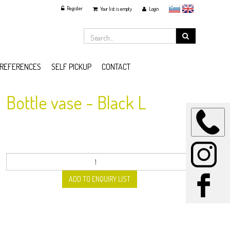
Register
slovensko
English
Your list is empty
Login
REFERENCES
SELF PICKUP
CONTACT
Bottle vase - Black L
ADD TO ENQUIRY LIST