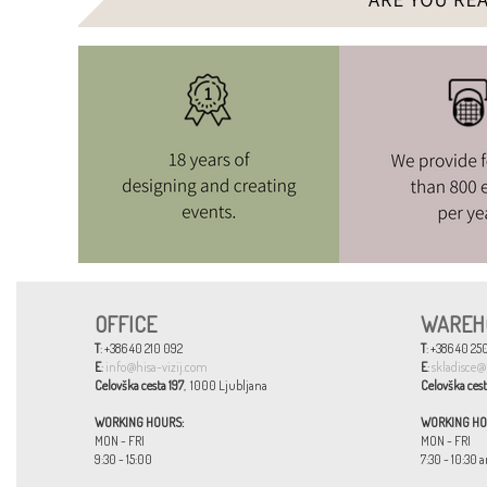
OFFICE
WAREH
T
: +386 40 210 092
T
: +386 40 250
E
:
info@hisa-vizij.com
E
:
skladisce@
Celovška cesta 197
, 1000 Ljubljana
Celovška cest
WORKING HOURS:
WORKING HO
MON - FRI
MON - FRI
9:30 - 15:00
7:30 - 10:30 a