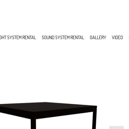
IGHT SYSTEM RENTAL
SOUND SYSTEM RENTAL
GALLERY
VIDEO