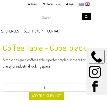
Register
slovensko
English
Your list is empty
Login
REFERENCES
SELF PICKUP
CONTACT
Coffee Table - Cube, black
Simple designed coffee table is perfect replenishment for
classy or industrial looking space.
ADD TO ENQUIRY LIST