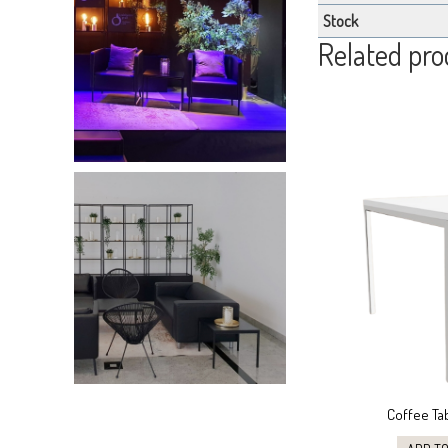
Stock
Related pro
Coffee Ta