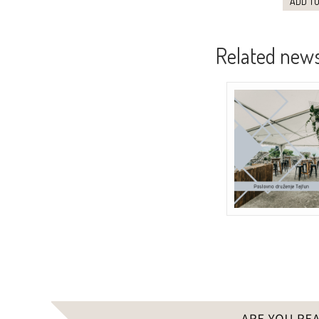
ADD TO
Related new