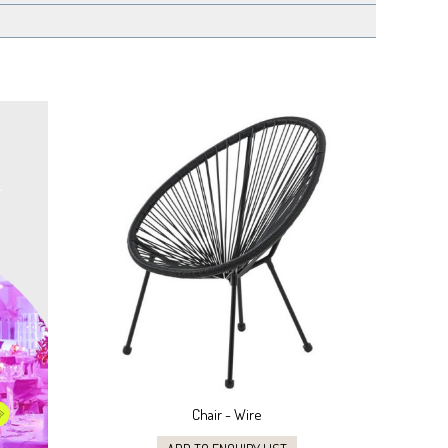
Chair - Wire