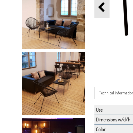
Technical informatio
Use
Dimensions w/d/h
Color