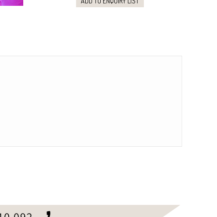
ADD TO ENQUIRY LIST