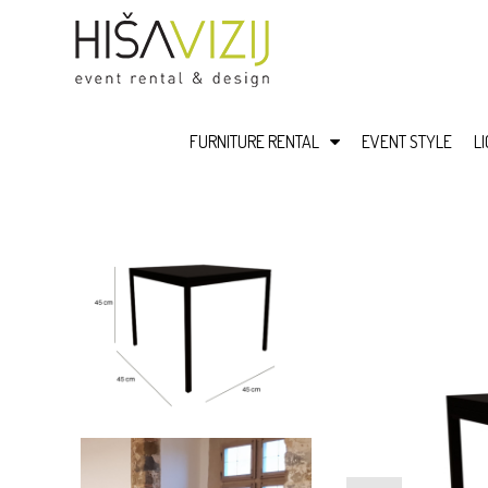
FURNITURE RENTAL
EVENT STYLE
L