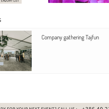
 ENQUIRY LIST
s
Company gathering Tajfun