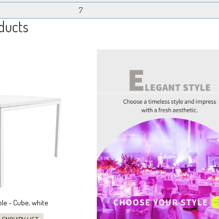
7
ducts
ble - Cube, white