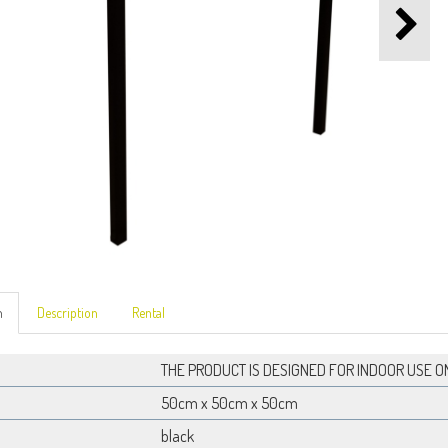
n
Description
Rental
THE PRODUCT IS DESIGNED FOR INDOOR USE O
50cm x 50cm x 50cm
black