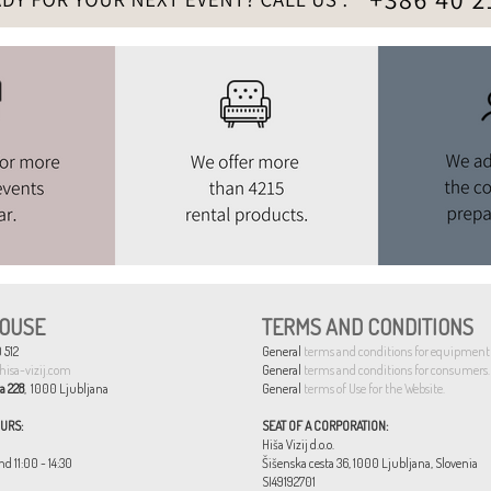
OUSE
TERMS AND CONDITIONS
 512
General
terms and conditions for equipment 
hisa-vizij.com
General
terms and conditions for consumers.
a 228
, 1000 Ljubljana
General
terms of Use for the Website.
URS:
SEAT OF A CORPORATION:
Hiša Vizij d.o.o.
nd 11:00 - 14:30
Šišenska cesta 36, 1000 Ljubljana, Slovenia
SI49192701