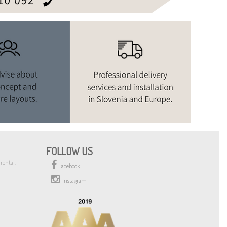
FOLLOW US
rental.
Facebook
Instagram