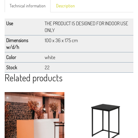
Technical information
Description
Use
THE PRODUCT IS DESIGNED FOR INDOOR USE
ONLY
Dimensions
100 x 36 x 175 cm
w/d/h
Color
white
Stock
22
Related products