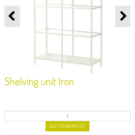
Shelving unit Iron
ADD TO ENQUIRY LIST