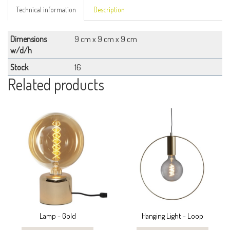
Technical information
Description
Dimensions
9 cm x 9 cm x 9 cm
w/d/h
Stock
16
Related products
Lamp - Gold
Hanging Light - Loop