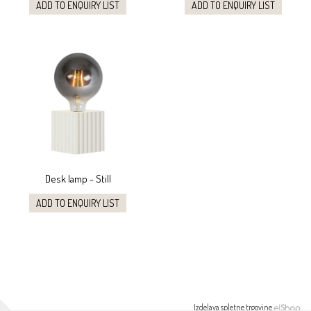
ADD TO ENQUIRY LIST
ADD TO ENQUIRY LIST
Desk lamp - Still
ADD TO ENQUIRY LIST
Izdelava spletne trgovine