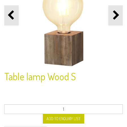
Table lamp Wood S
ADD TO ENQUIRY LIST