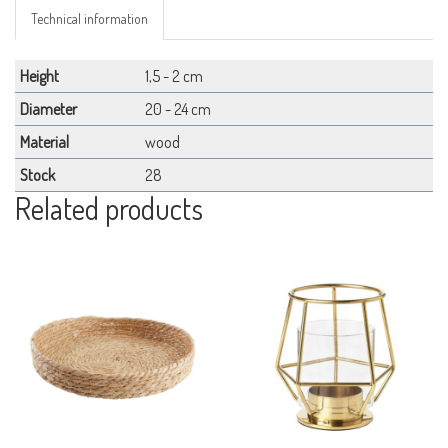
Technical information
Height
1,5 - 2 cm
Diameter
20 - 24 cm
Material
wood
Stock
28
Related products