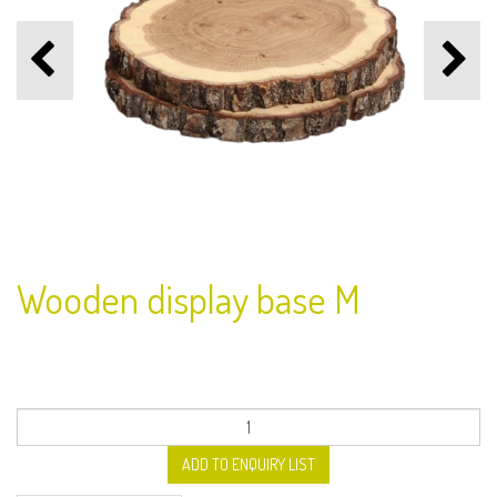
Wooden display base M
ADD TO ENQUIRY LIST