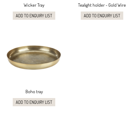
Wicker Tray
Tealight holder - Gold Wire
ADD TO ENQUIRY LIST
ADD TO ENQUIRY LIST
Boho tray
ADD TO ENQUIRY LIST