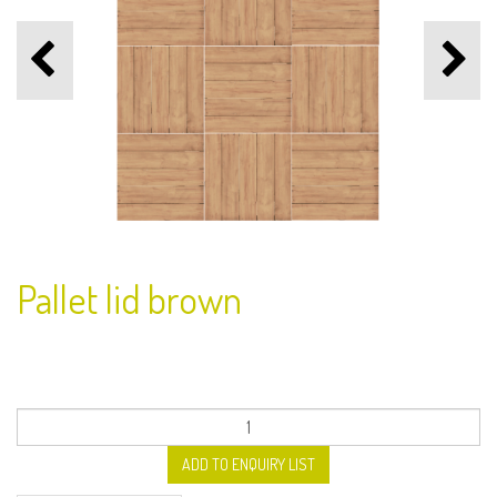
Pallet lid brown
ADD TO ENQUIRY LIST