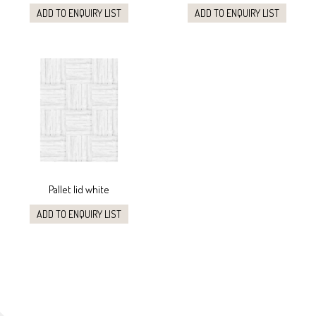
ADD TO ENQUIRY LIST
ADD TO ENQUIRY LIST
Pallet lid white
ADD TO ENQUIRY LIST