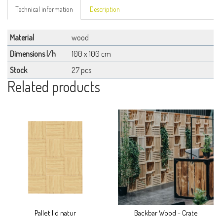
Technical information
Description
Material
wood
Dimensions l/h
100 x 100 cm
Stock
27 pcs
Related products
Pallet lid natur
Backbar Wood - Crate