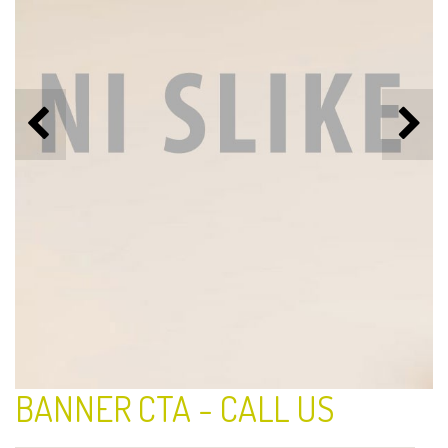
BANNER CTA - CALL US