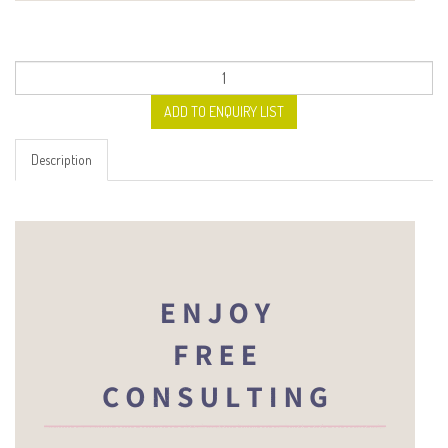
ADD TO ENQUIRY LIST
Description