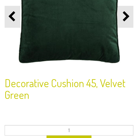
Decorative Cushion 45, Velvet
Green