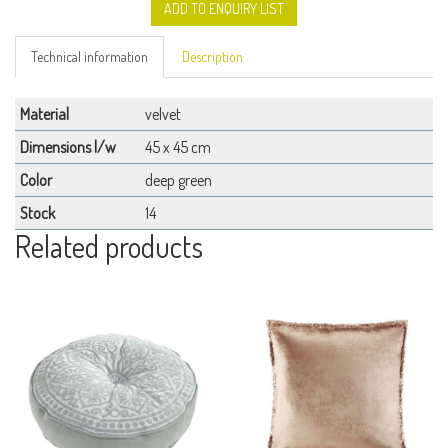
ADD TO ENQUIRY LIST
Technical information
Description
Material
velvet
Dimensions l/w
45 x 45 cm
Color
deep green
Stock
14
Related products