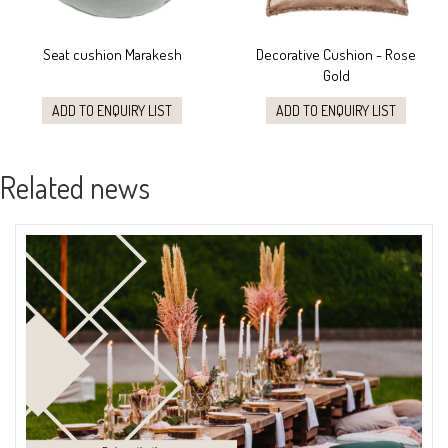
Seat cushion Marakesh
Decorative Cushion - Rose
Gold
ADD TO ENQUIRY LIST
ADD TO ENQUIRY LIST
Related news