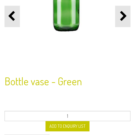
Bottle vase - Green
ADD TO ENQUIRY LIST