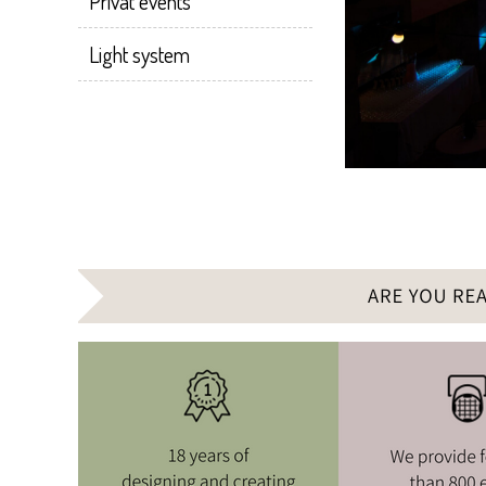
Privat events
Light system