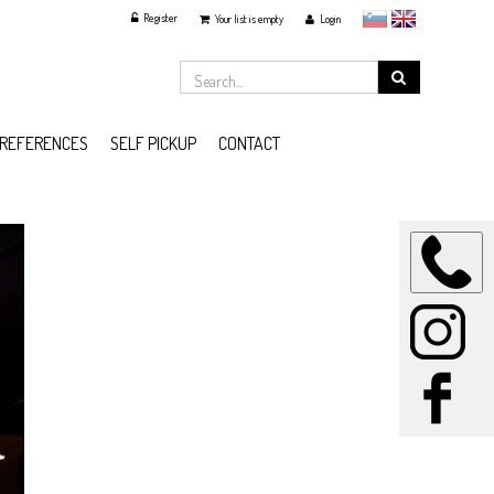
Register
slovensko
English
Your list is empty
Login
REFERENCES
SELF PICKUP
CONTACT