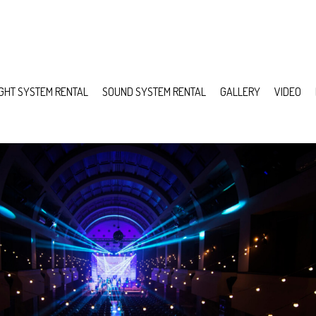
IGHT SYSTEM RENTAL
SOUND SYSTEM RENTAL
GALLERY
VIDEO