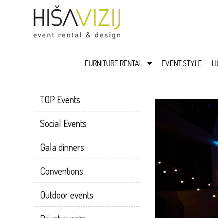
FURNITURE RENTAL
EVENT STYLE
L
TOP Events
Social Events
Gala dinners
Conventions
Outdoor events