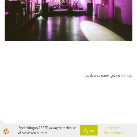
Izdelava spletne trgovine
By clicking on AGREE you agree to the use
Learn more
Agree
of cookies on our site.
about cookies