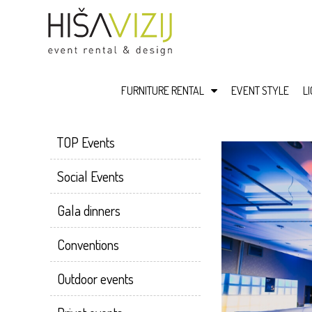
FURNITURE RENTAL
EVENT STYLE
L
TOP Events
Social Events
Gala dinners
Conventions
Outdoor events