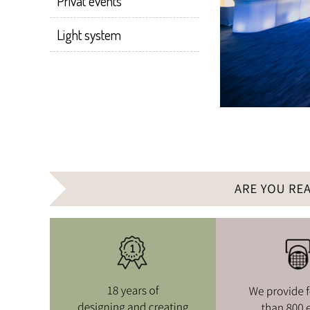
Privat events
Light system