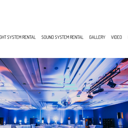
IGHT SYSTEM RENTAL
SOUND SYSTEM RENTAL
GALLERY
VIDEO