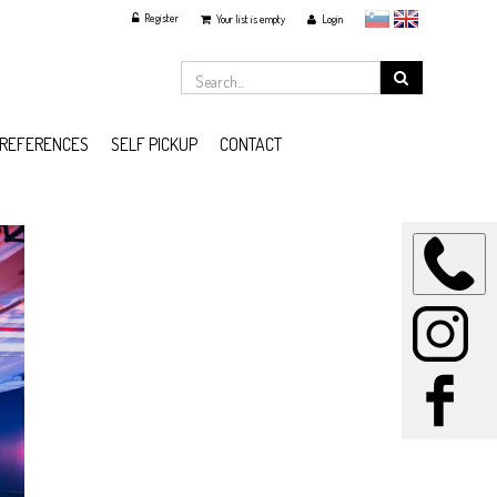
Register
slovensko
English
Your list is empty
Login
REFERENCES
SELF PICKUP
CONTACT